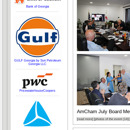
Bank of Georgia
GULF Georgia by Sun Petroleum
Georgia LLC
PricewaterhouseCoopers
AmCham July Board Me
[read more]
[photos of the event (14)]