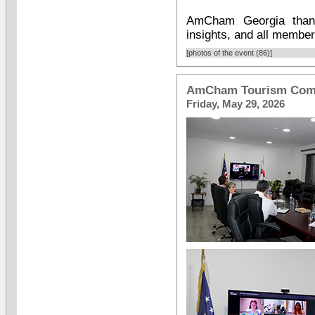
AmCham Georgia thank
insights, and all member
[photos of the event (86)]
AmCham Tourism Comm
Friday, May 29, 2026