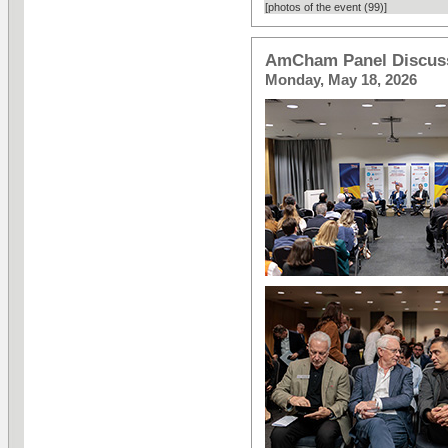
[photos of the event (99)]
AmCham Panel Discuss
Monday, May 18, 2026