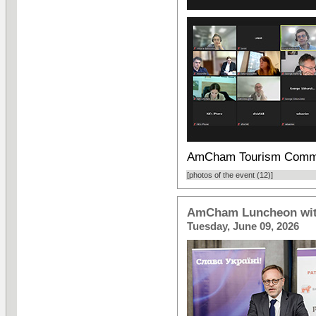
AmCham Tourism Commi
[photos of the event (12)]
AmCham Luncheon with
Tuesday, June 09, 2026