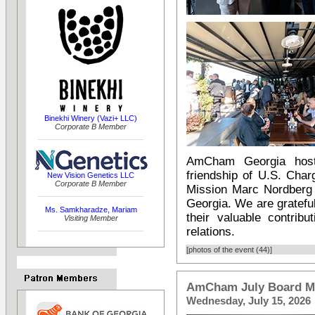
Binekhi Winery (Vazi+ LLC)
Corporate B Member
AmCham Georgia host
friendship of U.S. Char
New Vision Genetics LLC
Corporate B Member
Mission Marc Nordberg 
Georgia. We are gratefu
Ms. Samkharadze, Mariam
their valuable contrib
Visiting Member
relations.
[photos of the event (44)]
AmCham July Board M
Wednesday, July 15, 2026