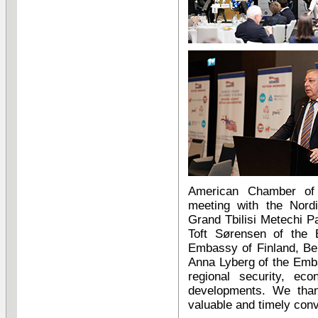
American Chamber of
meeting with the Nord
Grand Tbilisi Metechi
Toft Sørensen of the 
Embassy of Finland, Be
Anna Lyberg of the Emb
regional security, eco
developments. We than
valuable and timely conv