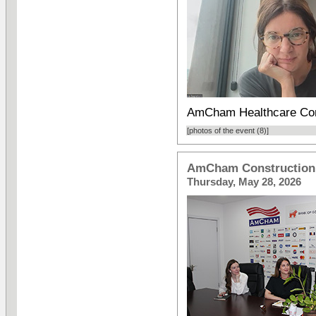
AmCham Healthcare Com
[photos of the event (8)]
AmCham Construction 
Thursday, May 28, 2026