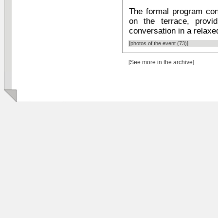
The formal program con
on the terrace, provi
conversation in a relaxed
[photos of the event (73)]
[See more in the archive]