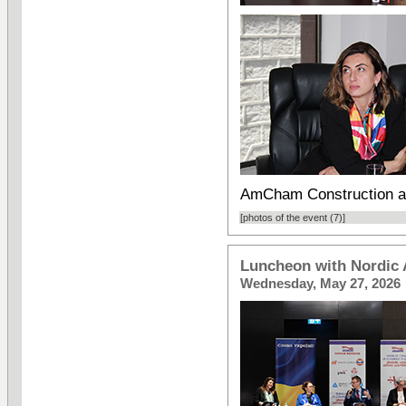
AmCham Construction a
[photos of the event (7)]
Luncheon with Nordic
Wednesday, May 27, 2026