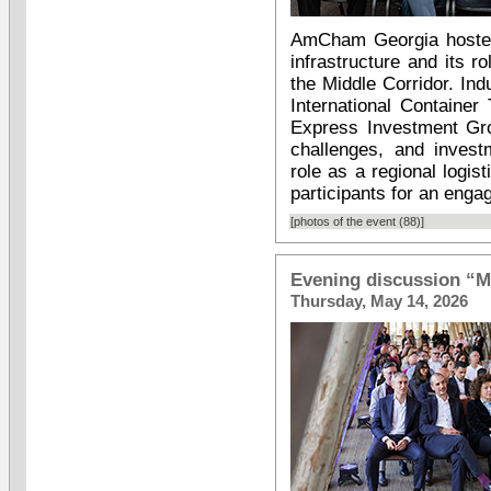
AmCham Georgia hosted 
infrastructure and its 
the Middle Corridor. In
International Containe
Express Investment Gro
challenges, and invest
role as a regional logi
participants for an enga
[photos of the event (88)]
Evening discussion “M
Thursday, May 14, 2026