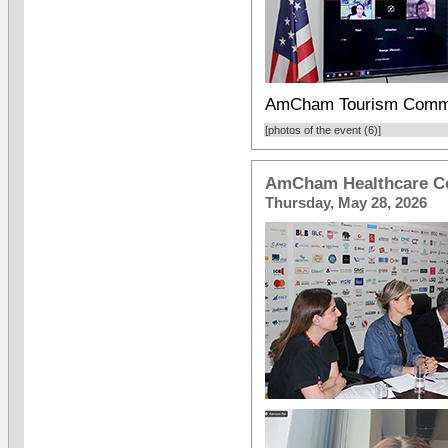
AmCham Tourism Commi
[photos of the event (6)]
AmCham Healthcare C
Thursday, May 28, 2026