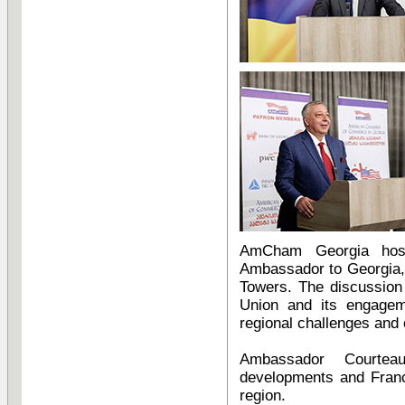
AmCham Georgia host
Ambassador to Georgia, 
Towers. The discussion
Union and its engagem
regional challenges and 
Ambassador Courtea
developments and Franc
region.