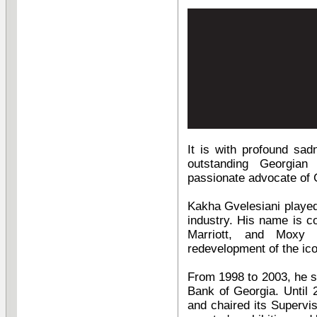
It is with profound sa
outstanding Georgian
passionate advocate of G
Kakha Gvelesiani played 
industry. His name is co
Marriott, and Moxy 
redevelopment of the ic
From 1998 to 2003, he s
Bank of Georgia. Until
and chaired its Supervis