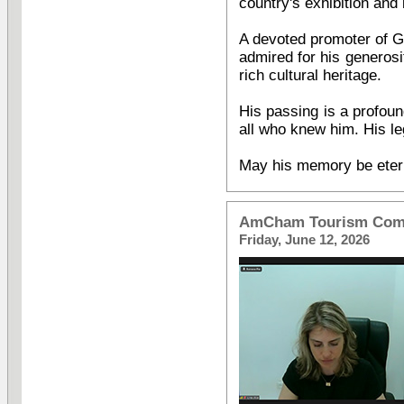
country's exhibition and 
A devoted promoter of Ge
admired for his generosi
rich cultural heritage.
His passing is a profou
all who knew him. His leg
May his memory be eter
AmCham Tourism Comm
Friday, June 12, 2026