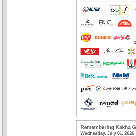
Remembering Kakha Gv
Wednesday, July 01, 2026