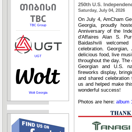
250th U.S. Independen
Saturday, July 04, 2026
On July 4, AmCham Geor
Georgia, proudly host
TBC Group
Anniversary of the Ind
d'Affaires Alan S. Pu
Baidashvili welcomed
celebration. Georgian,
delicious food, live musi
UGT
throughout the day. The
Georgian and U.S. na
fireworks display, brin
and shared celebration
us and helped make thi
wonderful success!
Wolt Georgia
Photos are here:
album 