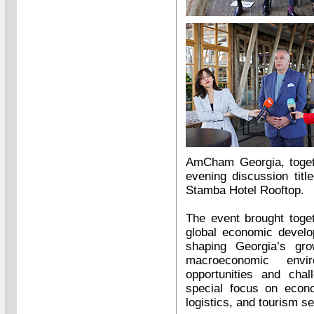
AmCham Georgia, togeth
evening discussion tit
Stamba Hotel Rooftop.
The event brought toge
global economic develo
shaping Georgia’s gr
macroeconomic envi
opportunities and chal
special focus on econo
logistics, and tourism se