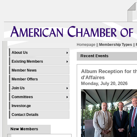
Homepage
||
Membership Types
||
About Us
Existing Members
Member News
Album Reception for th
d'Affaires
Member Offers
Monday, July 20, 2026
Join Us
Committees
Investor.ge
Contact Details